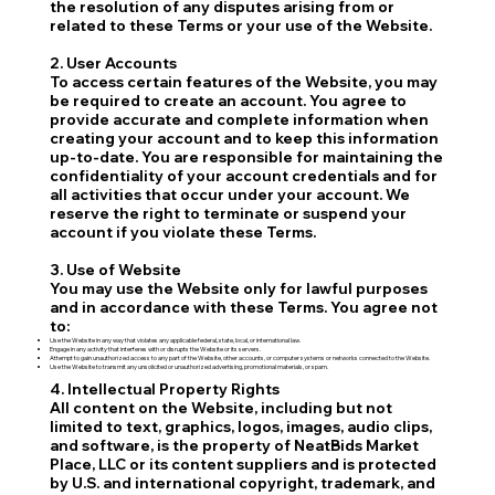
the resolution of any disputes arising from or
related to these Terms or your use of the Website.
2. User Accounts
To access certain features of the Website, you may
be required to create an account. You agree to
provide accurate and complete information when
creating your account and to keep this information
up-to-date. You are responsible for maintaining the
confidentiality of your account credentials and for
all activities that occur under your account. We
reserve the right to terminate or suspend your
account if you violate these Terms.
3. Use of Website
You may use the Website only for lawful purposes
and in accordance with these Terms. You agree not
to:
Use the Website in any way that violates any applicable federal, state, local, or international law.
Engage in any activity that interferes with or disrupts the Website or its servers.
Attempt to gain unauthorized access to any part of the Website, other accounts, or computer systems or networks connected to the Website.
Use the Website to transmit any unsolicited or unauthorized advertising, promotional materials, or spam.
4. Intellectual Property Rights
All content on the Website, including but not
limited to text, graphics, logos, images, audio clips,
and software, is the property of NeatBids Market
Place, LLC or its content suppliers and is protected
by U.S. and international copyright, trademark, and