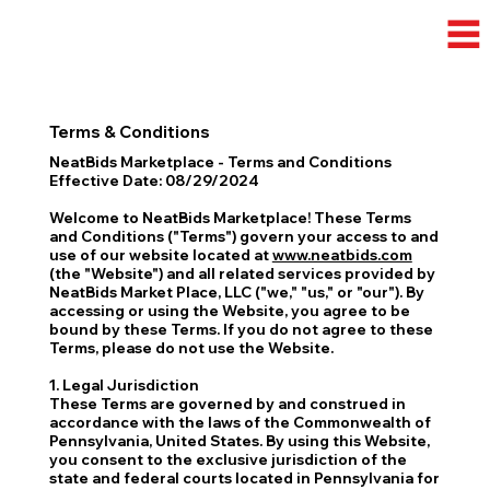
Terms & Conditions
NeatBids Marketplace - Terms and Conditions
Effective Date: 08/29/2024
Welcome to NeatBids Marketplace! These Terms
and Conditions ("Terms") govern your access to and
use of our website located at
www.neatbids.com
(the "Website") and all related services provided by
NeatBids Market Place, LLC ("we," "us," or "our"). By
accessing or using the Website, you agree to be
bound by these Terms. If you do not agree to these
Terms, please do not use the Website.
1. Legal Jurisdiction
These Terms are governed by and construed in
accordance with the laws of the Commonwealth of
Pennsylvania, United States. By using this Website,
you consent to the exclusive jurisdiction of the
state and federal courts located in Pennsylvania for