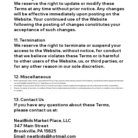
We reserve the right to update or modify these
Terms at any time without prior notice. Any changes
will be effective immediately upon posting on the
Website. Your continued use of the Website
following the posting of changes constitutes your
acceptance of such changes.
11. Termination
We reserve the right to terminate or suspend your
access to the Website, without notice, for conduct
that we believe violates these Terms or is harmful
to other users of the Website, us, or third parties, or
for any other reason in our sole discretion.
12. Miscellaneous
Entire Agreement: These Terms, along with the Privacy Policy and any other policies posted on the Website, constitute the entire agreement between
you and NeatBids Market Place, LLC regarding your use of the Website.
Severability: If any provision of these Terms is found to be invalid or unenforceable, the remaining provisions shall remain in full force and effect.
Waiver: No waiver of any term or condition of these Terms shall be deemed a further or continuing waiver of such term or condition or any other term
or condition.
13. Contact Us
If you have any questions about these Terms,
please contact us at:
NeatBids Market Place, LLC
347 Main Street
Brookville, PA 15825
Email: neatbids@hotmail.com