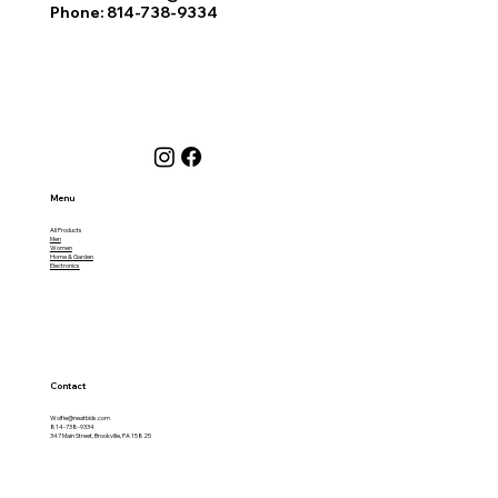
Phone: 814-738-9334
Menu
All Products
Men
Women
Home & Garden
Electronics
Contact
Wolfie@neatbids.com
814-738-9334
347 Main Street, Brookville, PA 15825