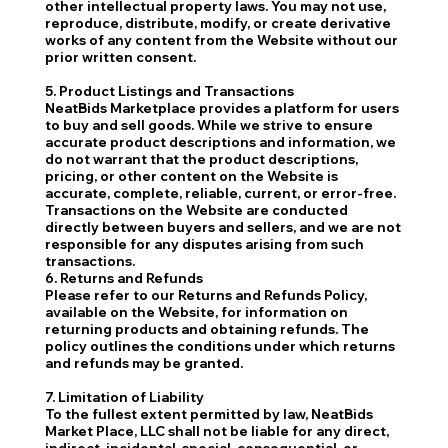
other intellectual property laws. You may not use,
reproduce, distribute, modify, or create derivative
works of any content from the Website without our
prior written consent.
5. Product Listings and Transactions
NeatBids Marketplace provides a platform for users
to buy and sell goods. While we strive to ensure
accurate product descriptions and information, we
do not warrant that the product descriptions,
pricing, or other content on the Website is
accurate, complete, reliable, current, or error-free.
Transactions on the Website are conducted
directly between buyers and sellers, and we are not
responsible for any disputes arising from such
transactions.
6. Returns and Refunds
Please refer to our Returns and Refunds Policy,
available on the Website, for information on
returning products and obtaining refunds. The
policy outlines the conditions under which returns
and refunds may be granted.
7. Limitation of Liability
To the fullest extent permitted by law, NeatBids
Market Place, LLC shall not be liable for any direct,
indirect, incidental, special, consequential, or