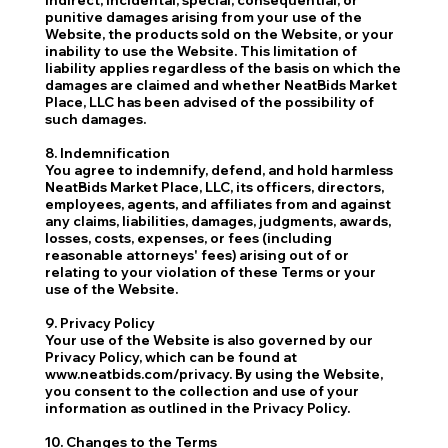
punitive damages arising from your use of the
Website, the products sold on the Website, or your
inability to use the Website. This limitation of
liability applies regardless of the basis on which the
damages are claimed and whether NeatBids Market
Place, LLC has been advised of the possibility of
such damages.
8. Indemnification
You agree to indemnify, defend, and hold harmless
NeatBids Market Place, LLC, its officers, directors,
employees, agents, and affiliates from and against
any claims, liabilities, damages, judgments, awards,
losses, costs, expenses, or fees (including
reasonable attorneys' fees) arising out of or
relating to your violation of these Terms or your
use of the Website.
9. Privacy Policy
Your use of the Website is also governed by our
Privacy Policy, which can be found at
www.neatbids.com/privacy. By using the Website,
you consent to the collection and use of your
information as outlined in the Privacy Policy.
10. Changes to the Terms