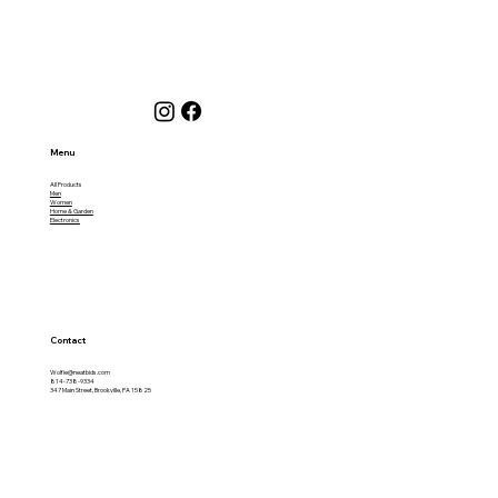
Menu
All Products
Men
Women
Home & Garden
Electronics
Contact
Wolfie@neatbids.com
814-738-9334
347 Main Street, Brookville, PA 15825