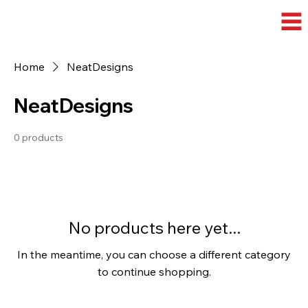
Home
NeatDesigns
NeatDesigns
0 products
No products here yet...
In the meantime, you can choose a different category
to continue shopping.