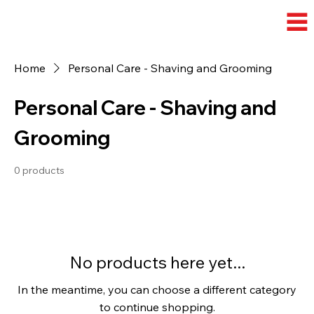
Home
Personal Care - Shaving and Grooming
Personal Care - Shaving and
Grooming
0 products
No products here yet...
In the meantime, you can choose a different category
to continue shopping.