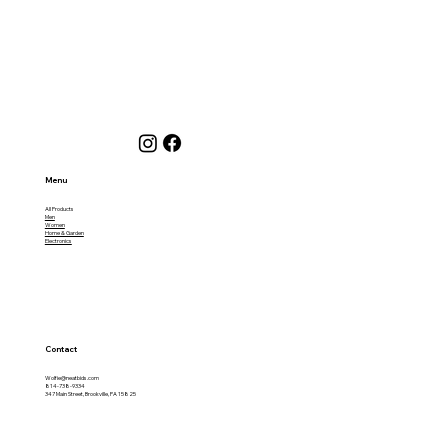
Menu
All Products
Men
Women
Home & Garden
Electronics
Contact
Wolfie@neatbids.com
814-738-9334
347 Main Street, Brookville, PA 15825