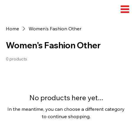
Home
Women's Fashion Other
Women's Fashion Other
0 products
No products here yet...
In the meantime, you can choose a different category
to continue shopping.