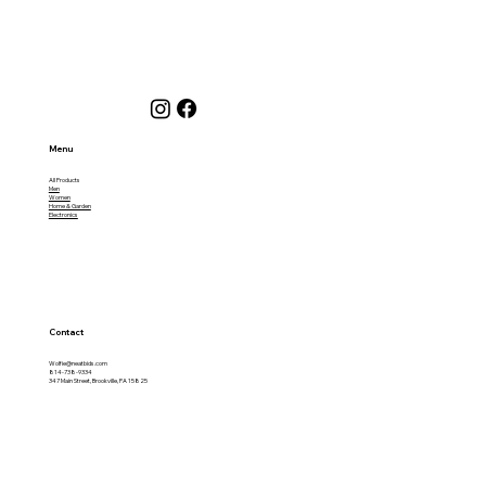
Menu
All Products
Men
Women
Home & Garden
Electronics
Contact
Wolfie@neatbids.com
814-738-9334
347 Main Street, Brookville, PA 15825