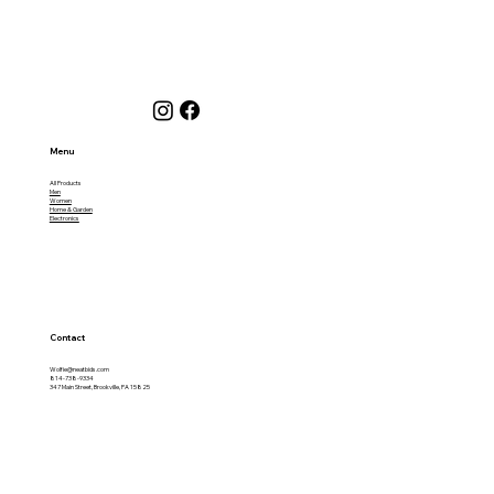
Menu
All Products
Men
Women
Home & Garden
Electronics
Contact
Wolfie@neatbids.com
814-738-9334
347 Main Street, Brookville, PA 15825