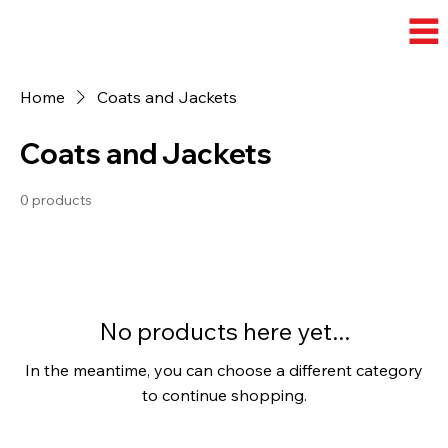
Home
Coats and Jackets
Coats and Jackets
0 products
No products here yet...
In the meantime, you can choose a different category
to continue shopping.