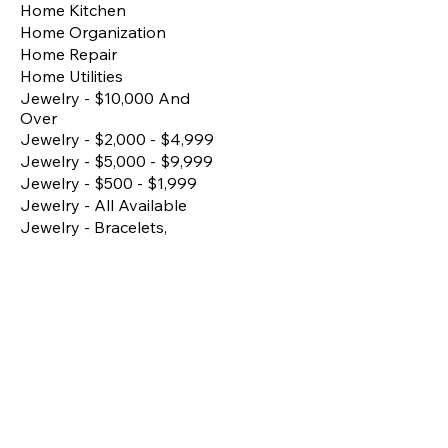
Home Kitchen
Home Organization
Home Repair
Home Utilities
Jewelry - $10,000 And
Over
Jewelry - $2,000 - $4,999
Jewelry - $5,000 - $9,999
Jewelry - $500 - $1,999
Jewelry - All Available
Jewelry - Bracelets,
Bangles, Anklets
Jewelry - Earrings
Jewelry - Fine/Premium
Pieces
Jewelry - Matching Sets
Jewelry - Necklace
Jewelry - Rings
Kitchen Essentials
Lighting
Living Room