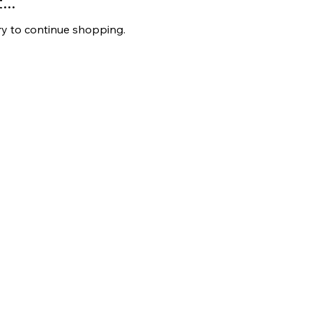
..
ry to continue shopping.