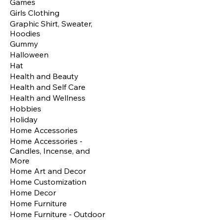
Games
Girls Clothing
Graphic Shirt, Sweater,
Hoodies
Gummy
Halloween
Hat
Health and Beauty
Health and Self Care
Health and Wellness
Hobbies
Holiday
Home Accessories
Home Accessories -
Candles, Incense, and
More
Home Art and Decor
Home Customization
Home Decor
Home Furniture
Home Furniture - Outdoor