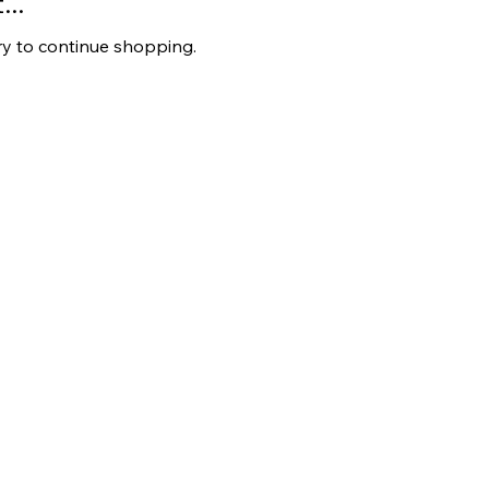
..
ry to continue shopping.