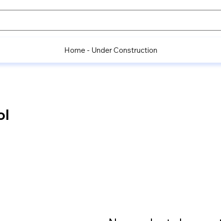
Home - Under Construction
ol