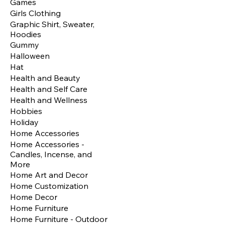
Games
Girls Clothing
Graphic Shirt, Sweater,
Hoodies
Gummy
Halloween
Hat
Health and Beauty
Health and Self Care
Health and Wellness
Hobbies
Holiday
Home Accessories
Home Accessories -
Candles, Incense, and
More
Home Art and Decor
Home Customization
Home Decor
Home Furniture
Home Furniture - Outdoor