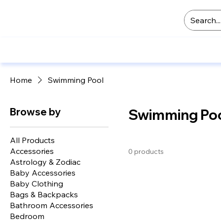
Home
Swimming Pool
Browse by
Swimming Po
All Products
Accessories
0 products
Astrology & Zodiac
Baby Accessories
Baby Clothing
Bags & Backpacks
Bathroom Accessories
Bedroom