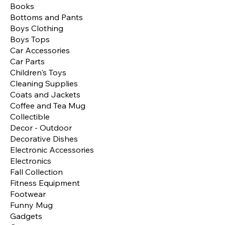
Books
Bottoms and Pants
Boys Clothing
Boys Tops
Car Accessories
Car Parts
Children's Toys
Cleaning Supplies
Coats and Jackets
Coffee and Tea Mug
Collectible
Decor - Outdoor
Decorative Dishes
Electronic Accessories
Electronics
Fall Collection
Fitness Equipment
Footwear
Funny Mug
Gadgets