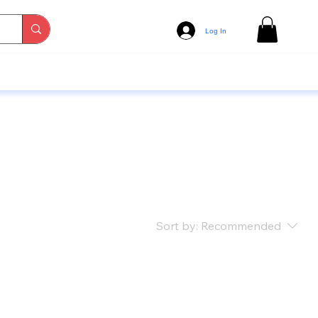
Log In
Sort by:
Recommended