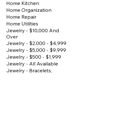
Home Kitchen
Home Organization
Home Repair
Home Utilities
Jewelry - $10,000 And
Over
Jewelry - $2,000 - $4,999
Jewelry - $5,000 - $9,999
Jewelry - $500 - $1,999
Jewelry - All Available
Jewelry - Bracelets,
Bangles, Anklets
Jewelry - Earrings
Jewelry - Fine/Premium
Pieces
Jewelry - Matching Sets
Jewelry - Necklace
Jewelry - Rings
Kitchen Essentials
Lighting
Living Room