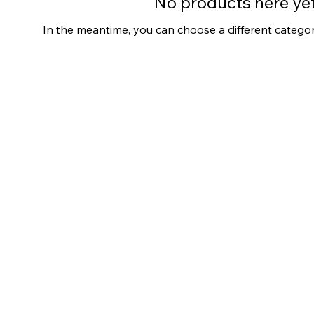
No products here yet.
In the meantime, you can choose a different catego